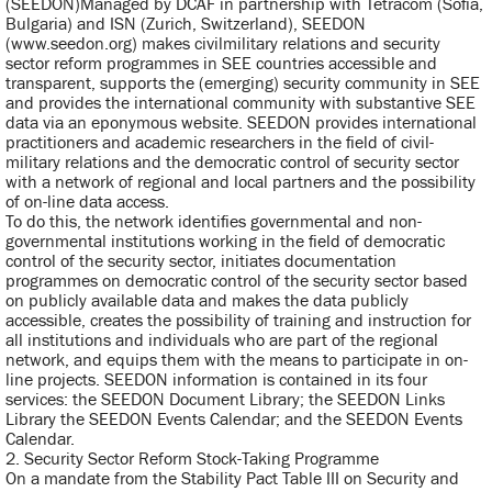
(SEEDON)Managed by DCAF in partnership with Tetracom (Sofia,
Bulgaria) and ISN (Zurich, Switzerland), SEEDON
(www.seedon.org) makes civilmilitary relations and security
sector reform programmes in SEE countries accessible and
transparent, supports the (emerging) security community in SEE
and provides the international community with substantive SEE
data via an eponymous website. SEEDON provides international
practitioners and academic researchers in the field of civil-
military relations and the democratic control of security sector
with a network of regional and local partners and the possibility
of on-line data access.
To do this, the network identifies governmental and non-
governmental institutions working in the field of democratic
control of the security sector, initiates documentation
programmes on democratic control of the security sector based
on publicly available data and makes the data publicly
accessible, creates the possibility of training and instruction for
all institutions and individuals who are part of the regional
network, and equips them with the means to participate in on-
line projects. SEEDON information is contained in its four
services: the SEEDON Document Library; the SEEDON Links
Library the SEEDON Events Calendar; and the SEEDON Events
Calendar.
2. Security Sector Reform Stock-Taking Programme
On a mandate from the Stability Pact Table III on Security and