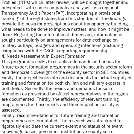
Profiles (CTPs) which, after review, will be brought together and
presented - with some comparative analysis - as a regional
Transparency Audit Paper (TAP), incorporating a provisional
‘ranking’ of the eight states from this standpoint. The findings
provide the basis for prescriptions about transparency-building:
what needs to be done to improve matters, and how it might be
done. Regarding the international dimension, information is
sought particularly on arrangements for data-exchange on
military outlays, budgets and spending intentions (including
compliance with the OSCE’s reporting requirements).
4. Needs Assessment in Expert Formation
This programme seeks to establish demands and needs for
future expert formation programmes in the security sector reform
and democratic oversight of the security sector in SEE countries.
Firstly, the project looks into and documents the actual supply of
training and formation for both civilian and military experts in
both fields. Secondly, the needs and demands for such
formation as prescribed by official representatives in the region
are documented. Thirdly, the efficiency of relevant training
programmes for those needs and their impact on society is
assessed.
Finally, recommendations for future training and formation
programmes are formulated. The research was structured to
rigorously elucidate the current extent and status of relevant
knowledge bases, personnel, institutions, security sector