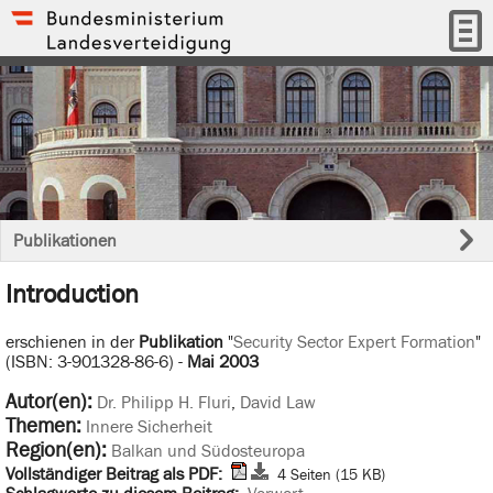
Publikationen
Introduction
erschienen in der
Publikation
"
Security Sector Expert Formation
"
(ISBN: 3-901328-86-6) -
Mai 2003
Autor(en):
Dr. Philipp H. Fluri
,
David Law
Themen:
Innere Sicherheit
Region(en):
Balkan und Südosteuropa
Vollständiger Beitrag als PDF:
4 Seiten (15 KB)