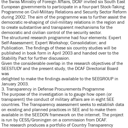
the Swiss Ministry of Foreign Affairs, DCAF invited six South East
European governments to participate in a four-part Stock-Taking
Programme on Civil-Military Relations and Security Sector Reform
during 2002. The aim of the programme was to further assist the
democratic re-shaping of civil-military relations in the region and
to create substantive and transparent mechanisms for the
democratic and civilian control of the security sector.
The structured research programme had four elements: Expert
Self-Assessment; Expert Workshop; Consolidation; and
Publication. The findings of these six country studies will be
published in book form in April 2003 and handed over to the
Stability Pact for further discussion.
Given the considerable overlap in the research objectives of the
SEESTUDY and the present study, the DCAF Directorial Board
was
delighted to make the findings available to the SEEGROUP in
January 2003.
3. Transparency in Defense Procurements Programme
The purpose of the investigation is to gauge how open (or
transparent) the conduct of military affairs are in eight SEE
countries. The Transparency assessment seeks to establish data
on existing and planned practices in SEE and to make them
available in the SEEDON framework on the internet. The project
is run by CESS/Groningen on a commission from DCAF.
The research produces a portfolio of Country Transparency