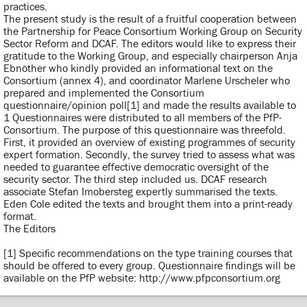
practices.
The present study is the result of a fruitful cooperation between
the Partnership for Peace Consortium Working Group on Security
Sector Reform and DCAF. The editors would like to express their
gratitude to the Working Group, and especially chairperson Anja
Ebnöther who kindly provided an informational text on the
Consortium (annex 4), and coordinator Marlene Urscheler who
prepared and implemented the Consortium
questionnaire/opinion poll[1] and made the results available to
1 Questionnaires were distributed to all members of the PfP-
Consortium. The purpose of this questionnaire was threefold.
First, it provided an overview of existing programmes of security
expert formation. Secondly, the survey tried to assess what was
needed to guarantee effective democratic oversight of the
security sector. The third step included us. DCAF research
associate Stefan Imobersteg expertly summarised the texts.
Eden Cole edited the texts and brought them into a print-ready
format.
The Editors
[1] Specific recommendations on the type training courses that
should be offered to every group. Questionnaire findings will be
available on the PfP website: http://www.pfpconsortium.org