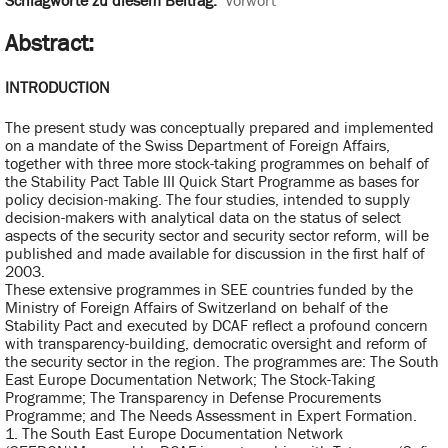
Schlagworte zu diesem Beitrag:
Vorwort
Abstract:
INTRODUCTION
The present study was conceptually prepared and implemented
on a mandate of the Swiss Department of Foreign Affairs,
together with three more stock-taking programmes on behalf of
the Stability Pact Table III Quick Start Programme as bases for
policy decision-making. The four studies, intended to supply
decision-makers with analytical data on the status of select
aspects of the security sector and security sector reform, will be
published and made available for discussion in the first half of
2003.
These extensive programmes in SEE countries funded by the
Ministry of Foreign Affairs of Switzerland on behalf of the
Stability Pact and executed by DCAF reflect a profound concern
with transparency-building, democratic oversight and reform of
the security sector in the region. The programmes are: The South
East Europe Documentation Network; The Stock-Taking
Programme; The Transparency in Defense Procurements
Programme; and The Needs Assessment in Expert Formation.
1. The South East Europe Documentation Network