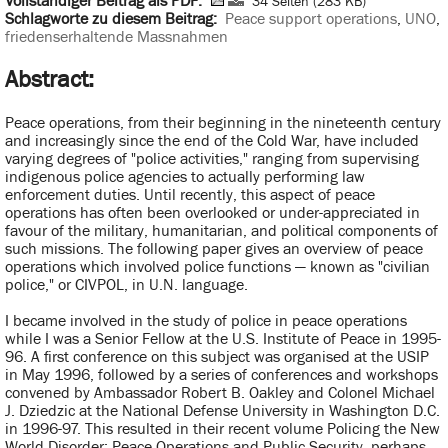
Vollständiger Beitrag als PDF:
34 Seiten (283 KB)
Schlagworte zu diesem Beitrag:
Peace support operations
,
UNO
,
friedenserhaltende Massnahmen
Abstract:
Peace operations, from their beginning in the nineteenth century
and increasingly since the end of the Cold War, have included
varying degrees of "police activities," ranging from supervising
indigenous police agencies to actually performing law
enforcement duties. Until recently, this aspect of peace
operations has often been overlooked or under-appreciated in
favour of the military, humanitarian, and political components of
such missions. The following paper gives an overview of peace
operations which involved police functions — known as "civilian
police," or CIVPOL, in U.N. language.
I became involved in the study of police in peace operations
while I was a Senior Fellow at the U.S. Institute of Peace in 1995-
96. A first conference on this subject was organised at the USIP
in May 1996, followed by a series of conferences and workshops
convened by Ambassador Robert B. Oakley and Colonel Michael
J. Dziedzic at the National Defense University in Washington D.C.
in 1996-97. This resulted in their recent volume Policing the New
World Disorder: Peace Operations and Public Security, perhaps