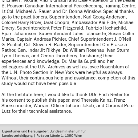
Michael F. Noone, Alex Morrison and Dale Anderson of the Lester
B. Pearson Canadian International Peacekeeping Training Centre,
Lt.Col. Michael A. Rauer, and Dr. Donna Winslow. Special thanks
go to the practitioners: Superintendent Karl-Georg Anderson,
Colonel Harry Broer, Jarat Chopra, Ambassador Kai Eide, Michael
Emery, Superintendent Peter Fitzgerald, Fabrizio Hochschild,
Björn Johannson, Superintendent Jules Lalancette, Susan Collin
Marks, Captain Andreas Pichler, Chief Superintendent J. O’Neil
G. Pouliot, Col. Steven R. Rader, Superintendent Om Prakash
Rathor, Gen. Indar Jit Rikhye, Dr. William Rosenau, Ivan Sturm,
Lynn Thomas, and Cedric Thornberry, for sharing their
experiences and knowledge. Dr. Marilla Guptil and her
colleagues at the U.N. Archives as well as Joyce Rosenblum of
the U.N. Photo Section in New York were helpful as always.
Without their continuous help and assistance, completion of this
study would not have been possible.
At the Institute here, I would like to thank DDr. Erich Reiter for
his consent to publish this paper, and Theresia Kainz, Franz
Stierschneider, Warrant Officer Johann Jakob, and Corporal Peter
Lutz for their technical assistance.
Eigentümer und Herausgeber: Bundesministerium für
Landesverteidigung | Roßauer Lände 1, 1090 Wien