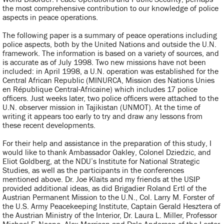
the most comprehensive contribution to our knowledge of police
aspects in peace operations.
The following paper is a summary of peace operations including
police aspects, both by the United Nations and outside the U.N.
framework. The information is based on a variety of sources, and
is accurate as of July 1998. Two new missions have not been
included: in April 1998, a U.N. operation was established for the
Central African Republic (MINURCA, Mission des Nations Unies
en République Central-Africaine) which includes 17 police
officers. Just weeks later, two police officers were attached to the
U.N. observer mission in Tajikistan (UNMOT). At the time of
writing it appears too early to try and draw any lessons from
these recent developments.
For their help and assistance in the preparation of this study, I
would like to thank Ambassador Oakley, Colonel Dziedzic, and
Eliot Goldberg, at the NDU’s Institute for National Strategic
Studies, as well as the participants in the conferences
mentioned above. Dr. Joe Klaits and my friends at the USIP
provided additional ideas, as did Brigadier Roland Ertl of the
Austrian Permanent Mission to the U.N., Col. Larry M. Forster of
the U.S. Army Peacekeeping Institute, Captain Gerald Hesztera of
the Austrian Ministry of the Interior, Dr. Laura L. Miller, Professor