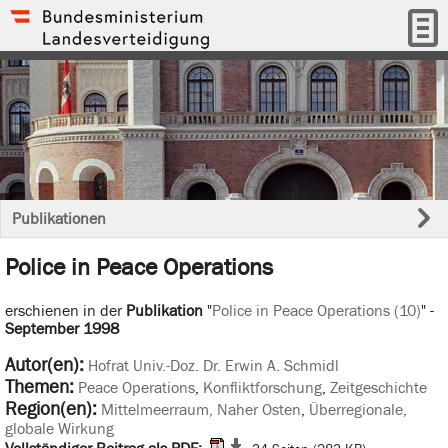
Publikationen
Police in Peace Operations
erschienen in der
Publikation
"
Police in Peace Operations (10)
" -
September 1998
Autor(en):
Hofrat Univ.-Doz. Dr. Erwin A. Schmidl
Themen:
Peace Operations
,
Konfliktforschung
,
Zeitgeschichte
Region(en):
Mittelmeerraum, Naher Osten
,
Überregionale,
globale Wirkung