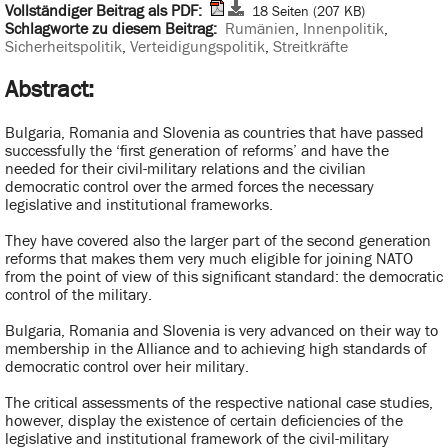
Vollständiger Beitrag als PDF:
18 Seiten (207 KB)
Schlagworte zu diesem Beitrag:
Rumänien
,
Innenpolitik
,
Sicherheitspolitik
,
Verteidigungspolitik
,
Streitkräfte
Abstract:
Bulgaria, Romania and Slovenia as countries that have passed
successfully the ‘first generation of reforms’ and have the
needed for their civil-military relations and the civilian
democratic control over the armed forces the necessary
legislative and institutional frameworks.
They have covered also the larger part of the second generation
reforms that makes them very much eligible for joining NATO
from the point of view of this significant standard: the democratic
control of the military.
Bulgaria, Romania and Slovenia is very advanced on their way to
membership in the Alliance and to achieving high standards of
democratic control over heir military.
The critical assessments of the respective national case studies,
however, display the existence of certain deficiencies of the
legislative and institutional framework of the civil-military