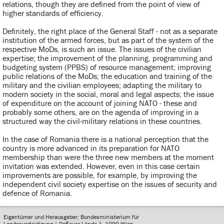
relations, though they are defined from the point of view of
higher standards of efficiency.
Definitely, the right place of the General Staff - not as a separate
institution of the armed forces, but as part of the system of the
respective MoDs, is such an issue. The issues of the civilian
expertise; the improvement of the planning, programming and
budgeting system (PPBS) of resource management; improving
public relations of the MoDs; the education and training of the
military and the civilian employees; adapting the military to
modern society in the social, moral and legal aspects; the issue
of expenditure on the account of joining NATO - these and
probably some others, are on the agenda of improving in a
structured way the civil-military relations in these countries.
In the case of Romania there is a national perception that the
country is more advanced in its preparation for NATO
membership than were the three new members at the moment
invitation was extended. However, even in this case certain
improvements are possible, for example, by improving the
independent civil society expertise on the issues of security and
defence of Romania.
Eigentümer und Herausgeber: Bundesministerium für