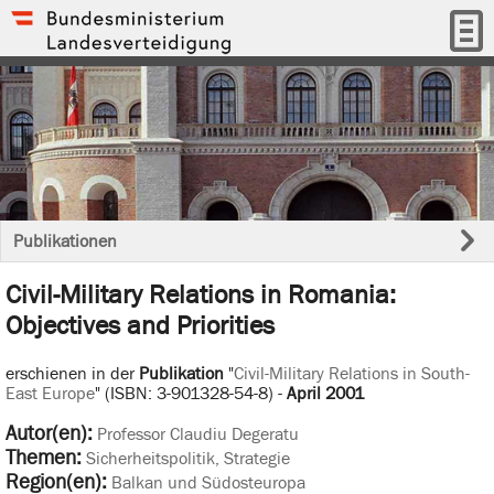
Publikationen
Civil-Military Relations in Romania:
Objectives and Priorities
erschienen in der
Publikation
"
Civil-Military Relations in South-
East Europe
" (ISBN: 3-901328-54-8) -
April 2001
Autor(en):
Professor Claudiu Degeratu
Themen:
Sicherheitspolitik, Strategie
Region(en):
Balkan und Südosteuropa