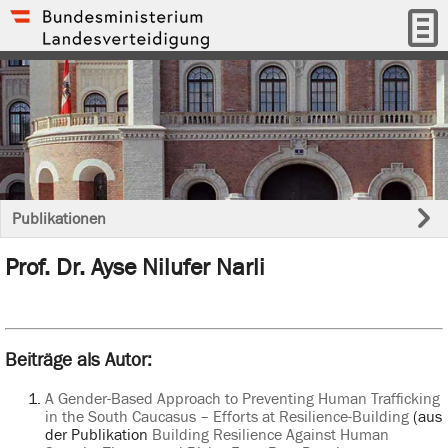
Publikationen
Prof. Dr. Ayse Nilufer Narli
Beiträge als Autor:
A Gender-Based Approach to Preventing Human Trafficking
in the South Caucasus – Efforts at Resilience-Building
(aus
der Publikation
Building Resilience Against Human