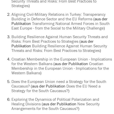
Security Threats and Risks: From Best Practices to
Strategies
)
Aligning Civil-Military Relations in Turkey: Transperancy
Building in Defence Sector and the EU Reforms
(aus der
Publikation
Transforming National Armed Forces in South
East Europe - from the Social to the Military Challenge
)
Building Resilience Against Human Security Threats and
Risks: From Best Practices to Strategies
(aus der
Publikation
Building Resilience Against Human Security
Threats and Risks: From Best Practices to Strategies
)
Croatian Membership in the European Union - Implications
for the Western Balkans
(aus der Publikation
Croatian
Membership in the European Union - Implications for the
Western Balkans
)
Does the European Union need a Strategy for the South
Caucasus?
(aus der Publikation
Does the EU Need a
Strategy for the South Caucasus?
)
Exploring the Dynamics of Political Polarization and
Healing Divisions
(aus der Publikation
New Security
Arrangements for the South Caucasus?
)