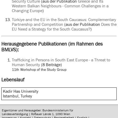
Security Culture
(aus der Publikation
Greece and Its
Western Balkan Neighbours - Common Challenges in a
Changing Europe
)
Türkiye and the EU in the South Caucasus: Complementary
Partnership and Competition
(aus der Publikation
Does the
EU Need a Strategy for the South Caucasus?
)
Herausgegebene Publikationen (im Rahmen des
BMLVS):
Trafficking in Persons in South East Europe - a Threat to
Human Security
(8 Beiträge)
11th Workshop of the Study Group
Lebenslauf
Kadir Has University
Istambul, Turkey
Eigentümer und Herausgeber: Bundesministerium für
Landesverteidigung | Roßauer Lände 1, 1090 Wien
Impressum
|
Kontakt
|
Datenschutz
|
Barrierefreiheit
|
English
|