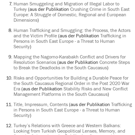
Human Smuggeling and Migration of Illegal Labor to
Turkey
(aus der Publikation
Crushing Crime in South East
Europe: A Struggle of Domestic, Regional and European
Dimensions
)
Human Trafficking and Smuggling: the Process, the Actors
and the Victim Profile
(aus der Publikation
Trafficking in
Persons in South East Europe - a Threat to Human
Security
)
Mapping the Nagorno-Karabakh Conflict and Drivers for
Resolution Scenarios
(aus der Publikation
Concrete Steps
to Break the Deadlocks in the South Caucasus
)
Risks and Opportunities for Building a Durable Peace for
the South Caucasus Regional Order in the Post 2020 War
Era
(aus der Publikation
Stability Risks and New Conflict
Management Platforms in the South Caucasus
)
Title, Impressum, Contents
(aus der Publikation
Trafficking
in Persons in South East Europe - a Threat to Human
Security
)
Turkey’s Relations with Greece and Western Balkans:
Looking from Turkish Geopolitical Lenses, Memory, and